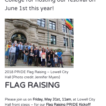
June 1st this year!
2018 PRIDE Flag Raising – Lowell City
Hall (Photo credit Jennifer Myers)
FLAG RAISING
Please join us on
Friday, May 31st, 11am
, at Lowell City
Hall front steps – for our
Flag Raising PRIDE Kickoff