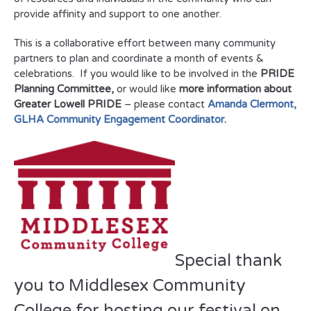
provide affinity and support to one another.
This is a collaborative effort between many community
partners to plan and coordinate a month of events &
celebrations. If you would like to be involved in the
PRIDE
Planning Committee,
or would like
more information about
Greater Lowell PRIDE
– please contact
Amanda Clermont,
GLHA Community Engagement Coordinator
.
Special thank
you to Middlesex Community
College for hosting our festival on