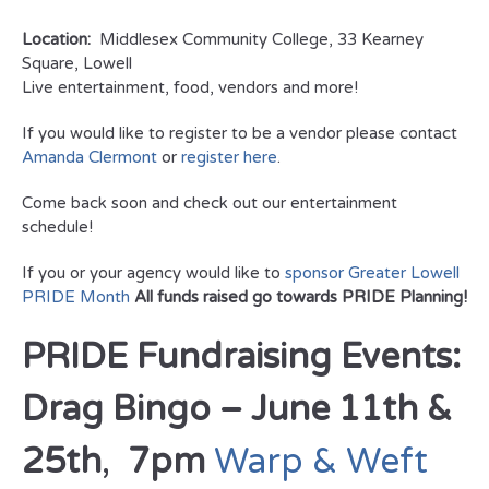
Location:
Middlesex Community College, 33 Kearney
Square, Lowell
Live entertainment, food, vendors and more!
If you would like to register to be a vendor please contact
Amanda Clermont
or
register here
.
Come back soon and check out our entertainment
schedule!
If you or your agency would like to
sponsor Greater Lowell
PRIDE Month
All funds raised go towards PRIDE Planning!
PRIDE Fundraising Events:
Drag Bingo – June 11th &
25th
,
7pm
Warp & Weft