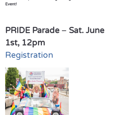
Event!
PRIDE Parade
–
Sat. June
1st, 12pm
Registration