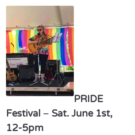
PRIDE
Festival
–
Sat. June 1st,
12-5pm