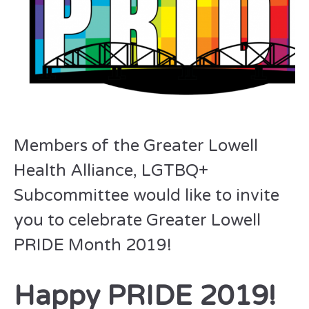
Members of the Greater Lowell
Health Alliance, LGTBQ+
Subcommittee would like to invite
you to celebrate Greater Lowell
PRIDE Month 2019!
Happy PRIDE 2019!