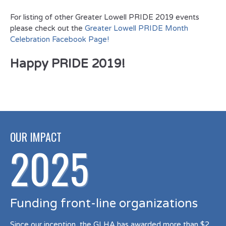
For listing of other Greater Lowell PRIDE 2019 events
please check out the
Greater Lowell PRIDE Month
Celebration Facebook Page!
Happy PRIDE 2019!
OUR IMPACT
2025
Funding front-line organizations
Since our inception, the GLHA has awarded more than $2