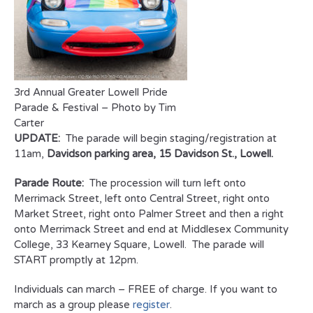
3rd Annual Greater Lowell Pride
Parade & Festival – Photo by Tim
Carter
UPDATE:
The parade will begin staging/registration at
11am,
Davidson parking area, 15 Davidson St., Lowell.
Parade Route:
The procession will turn left onto
Merrimack Street, left onto Central Street, right onto
Market Street, right onto Palmer Street and then a right
onto Merrimack Street and end at Middlesex Community
College, 33 Kearney Square, Lowell. The parade will
START promptly at 12pm.
Individuals can march – FREE of charge. If you want to
march as a group please
register
.