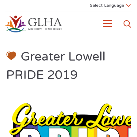
Greater Lowell
PRIDE 2019