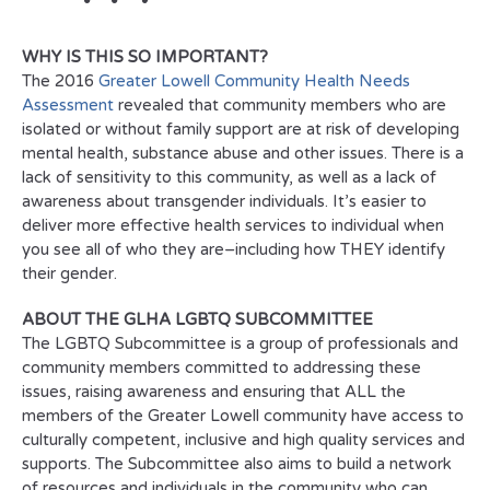
WHY IS THIS SO IMPORTANT?
The 2016
Greater Lowell Community Health Needs
Assessment
revealed that community members who are
isolated or without family support are at risk of developing
mental health, substance abuse and other issues. There is a
lack of sensitivity to this community, as well as a lack of
awareness about transgender individuals. It’s easier to
deliver more effective health services to individual when
you see all of who they are–including how THEY identify
their gender.
ABOUT THE GLHA LGBTQ SUBCOMMITTEE
The LGBTQ Subcommittee is a group of professionals and
community members committed to addressing these
issues, raising awareness and ensuring that ALL the
members of the Greater Lowell community have access to
culturally competent, inclusive and high quality services and
supports. The Subcommittee also aims to build a network
of resources and individuals in the community who can