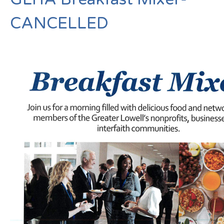
CANCELLED