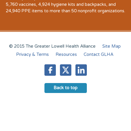
5,760 vaccines, 4,924 hygiene kits and backpacks, and
24,940 PPE items to more than 50 nonprofit organizations.
© 2015 The Greater Lowell Health Alliance
Site Map
Privacy & Terms
Resources
Contact GLHA
Back to top