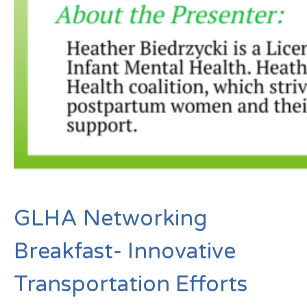
GLHA Networking
Breakfast- Innovative
Transportation Efforts