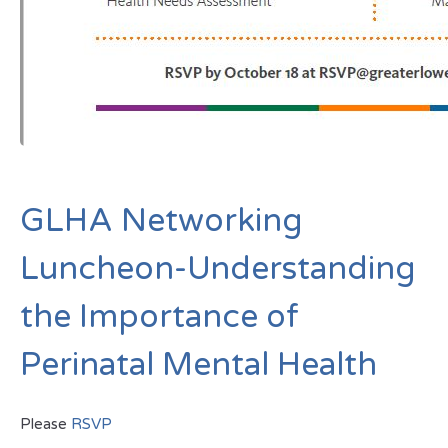
GLHA Networking
Luncheon-Understanding
the Importance of
Perinatal Mental Health
Please
RSVP