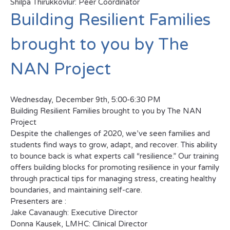
Shilpa Thirukkovlur: Peer Coordinator
Building Resilient Families
brought to you by The
NAN Project
Wednesday, December 9th, 5:00-6:30 PM
Building Resilient Families brought to you by The NAN
Project
Despite the challenges of 2020, we’ve seen families and
students find ways to grow, adapt, and recover. This ability
to bounce back is what experts call “resilience.” Our training
offers building blocks for promoting resilience in your family
through practical tips for managing stress, creating healthy
boundaries, and maintaining self-care.
Presenters are :
Jake Cavanaugh: Executive Director
Donna Kausek, LMHC: Clinical Director