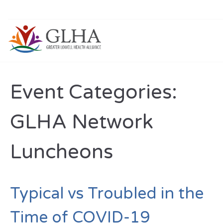
Event Categories:
GLHA Network
Luncheons
Typical vs Troubled in the
Time of COVID-19