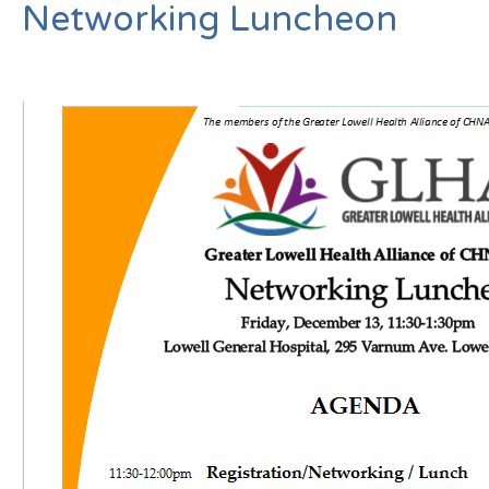
Networking Luncheon