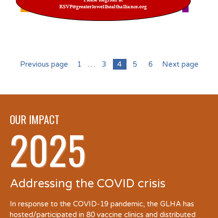
Previous page
1
…
3
4
5
6
Next page
OUR IMPACT
2025
Addressing the COVID crisis
In response to the COVID-19 pandemic, the GLHA has
hosted/participated in 80 vaccine clinics and distributed