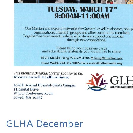
GLHA December