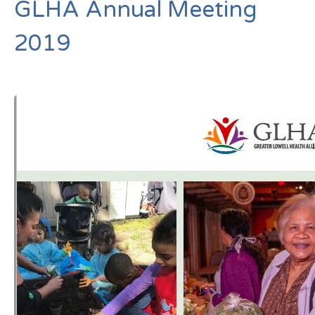
GLHA Annual Meeting
2019