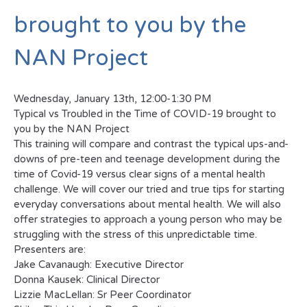
brought to you by the
NAN Project
Wednesday, January 13th, 12:00-1:30 PM
Typical vs Troubled in the Time of COVID-19 brought to
you by the NAN Project
This training will compare and contrast the typical ups-and-
downs of pre-teen and teenage development during the
time of Covid-19 versus clear signs of a mental health
challenge. We will cover our tried and true tips for starting
everyday conversations about mental health. We will also
offer strategies to approach a young person who may be
struggling with the stress of this unpredictable time.
Presenters are:
Jake Cavanaugh: Executive Director
Donna Kausek: Clinical Director
Lizzie MacLellan: Sr Peer Coordinator