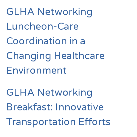
GLHA Networking
Luncheon-Care
Coordination in a
Changing Healthcare
Environment
GLHA Networking
Breakfast: Innovative
Transportation Efforts