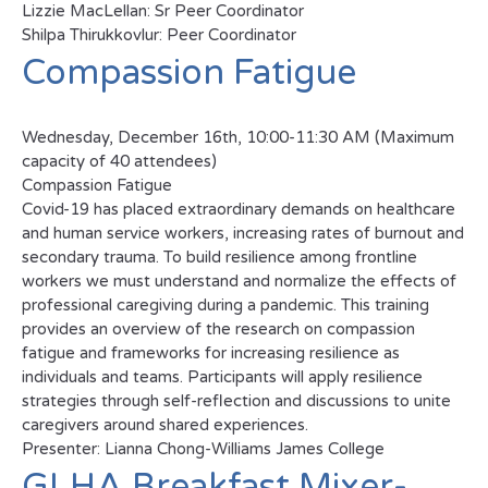
Lizzie MacLellan: Sr Peer Coordinator
Shilpa Thirukkovlur: Peer Coordinator
Compassion Fatigue
Wednesday, December 16th, 10:00-11:30 AM (Maximum
capacity of 40 attendees)
Compassion Fatigue
Covid-19 has placed extraordinary demands on healthcare
and human service workers, increasing rates of burnout and
secondary trauma. To build resilience among frontline
workers we must understand and normalize the effects of
professional caregiving during a pandemic. This training
provides an overview of the research on compassion
fatigue and frameworks for increasing resilience as
individuals and teams. Participants will apply resilience
strategies through self-reflection and discussions to unite
caregivers around shared experiences.
Presenter: Lianna Chong-Williams James College
GLHA Breakfast Mixer-