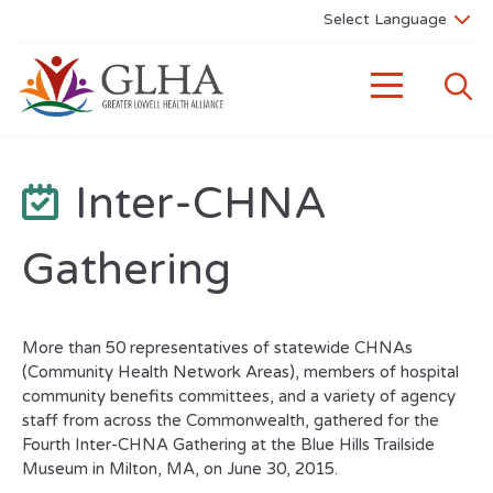
Inter-CHNA
Gathering
More than 50 representatives of statewide CHNAs
(Community Health Network Areas), members of hospital
community benefits committees, and a variety of agency
staff from across the Commonwealth, gathered for the
Fourth Inter-CHNA Gathering at the Blue Hills Trailside
Museum in Milton, MA, on June 30, 2015.