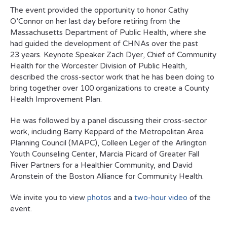
The event provided the opportunity to honor Cathy
O’Connor on her last day before retiring from the
Massachusetts Department of Public Health, where she
had guided the development of CHNAs over the past
23 years. Keynote Speaker Zach Dyer, Chief of Community
Health for the Worcester Division of Public Health,
described the cross-sector work that he has been doing to
bring together over 100 organizations to create a County
Health Improvement Plan.
He was followed by a panel discussing their cross-sector
work, including Barry Keppard of the Metropolitan Area
Planning Council (MAPC), Colleen Leger of the Arlington
Youth Counseling Center, Marcia Picard of Greater Fall
River Partners for a Healthier Community, and David
Aronstein of the Boston Alliance for Community Health.
We invite you to view
photos
and a
two-hour video
of the
event.