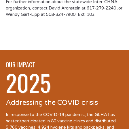
For further information about the statewide Inter-CHNA
organization, contact David Aronstein at 617-279-2240 ,or
Wendy Garf-Lipp at 508-324-7900, Ext. 103.
OUR IMPACT
2025
Addressing the COVID crisis
In response to the COVID-19 pandemic, the GLHA has
hosted/participated in 80 vaccine clinics and distributed
5,760 vaccines, 4,924 hygiene kits and backpacks, and